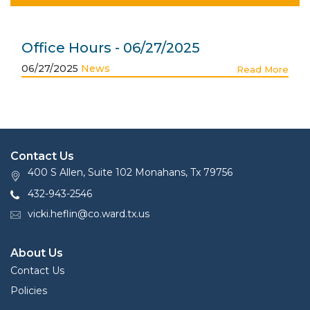
Office Hours - 06/27/2025
06/27/2025
News
Read More
Contact Us
400 S Allen, Suite 102 Monahans, Tx 79756
432-943-2546
vicki.heflin@co.ward.tx.us
About Us
Contact Us
Policies