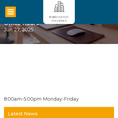
Office Hours
Jun 27, 2025
8:00am-5:00pm Monday-Friday
Latest News